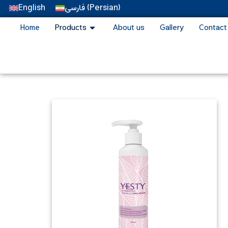
English
فارسی
(
Persian
)
Home
Products
About us
Gallery
Contact