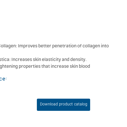
ollagen: Improves better penetration of collagen into
ica: Increases skin elasticity and density.
ightening properties that increase skin blood
ce:
Download product catalog