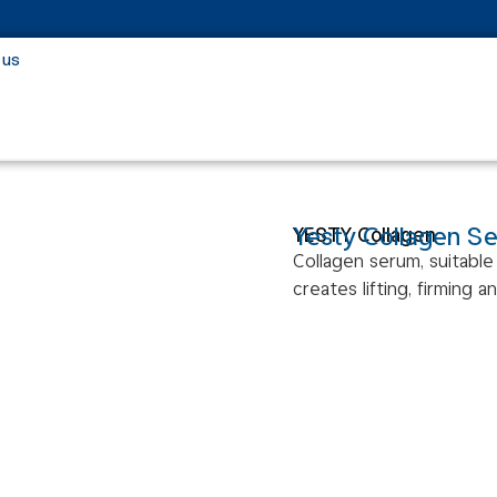
 us
Yesty Collagen S
YESTY Collagen
Collagen serum, suitable 
creates lifting, firming a