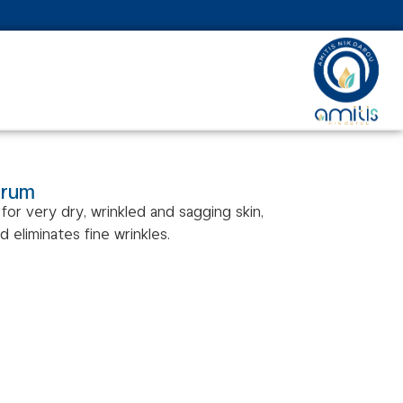
erum
for very dry, wrinkled and sagging skin,
nd eliminates fine wrinkles.