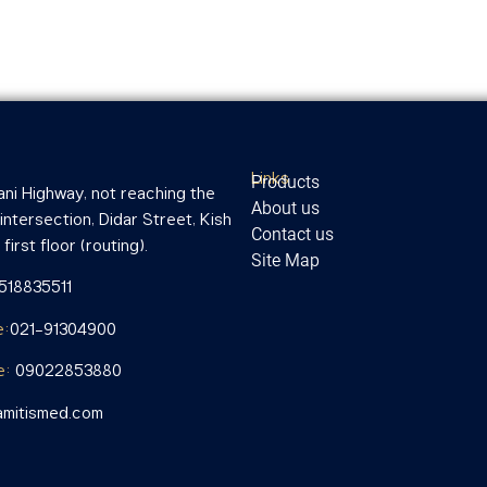
Links
Products
ni Highway, not reaching the
About us
ntersection, Didar Street, Kish
Contact us
first floor (routing).
Site Map
1518835511
e:
021-91304900
e:
09022853880
mitismed.com