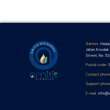
Adress:
Haqqa
Jahan Koodak i
Street, No. 53, 
Postal code:
Contact phon
Support phon
E-mail:
info@a