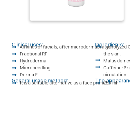
Clinical uses:
Ingredients:
All kinds of facials, after microdermabrasion
Hydrolyzed C
Fractional RF
the skin.
Hydroderma
Malus domest
Microneedling
Caffeine: Br
Derma F
circulation.
General usage method:
The appearan
It is a suitable alternative as a face primer.
250 ml