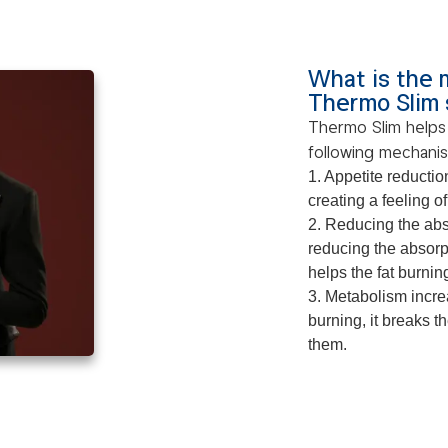
What is the 
Thermo Slim
Thermo Slim helps
following mechani
1. Appetite reductio
creating a feeling of
2. Reducing the abs
reducing the absorpt
helps the fat burnin
3. Metabolism increa
burning, it breaks t
them.