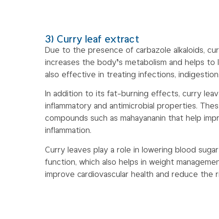
3) Curry leaf extract
Due to the presence of carbazole alkaloids, cur
increases the body’s metabolism and helps to lo
also effective in treating infections, indigestio
In addition to its fat-burning effects, curry lea
inflammatory and antimicrobial properties. Thes
compounds such as mahayananin that help imp
inflammation.
Curry leaves play a role in lowering blood sugar
function, which also helps in weight management
improve cardiovascular health and reduce the r