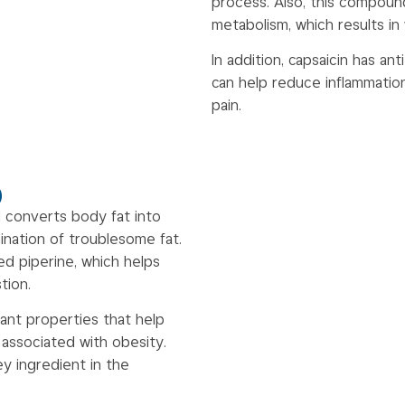
process. Also, this compoun
metabolism, which results in
In addition, capsaicin has an
can help reduce inflammatio
pain.
)
 converts body fat into
ination of troublesome fat.
d piperine, which helps
tion.
dant properties that help
 associated with obesity.
y ingredient in the