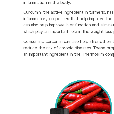
inflammation in the body.
Curcumin, the active ingredient in turmeric, has
inflammatory properties that help improve the o
can also help improve liver function and elimin
which play an important role in the weight loss
Consuming curcumin can also help strengthen
reduce the risk of chronic diseases. These pr
an important ingredient in the Thermoslim comp