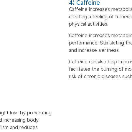
4) Caffeine
Caffeine increases metaboli
creating a feeling of fullnes
physical activities.
Caffeine increases metaboli
performance. Stimulating th
and increase alertness.
Caffeine can also help impro
facilitates the burning of mo
risk of chronic diseases suc
ight loss by preventing
d increasing body
lism and reduces