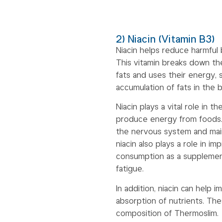
2) Niacin (Vitamin B3)
Niacin helps reduce harmful 
This vitamin breaks down t
fats and uses their energy, s
accumulation of fats in the 
Niacin plays a vital role in
produce energy from foods. T
the nervous system and maint
niacin also plays a role in im
consumption as a supplemen
fatigue.
In addition, niacin can help
absorption of nutrients. Th
composition of Thermoslim.