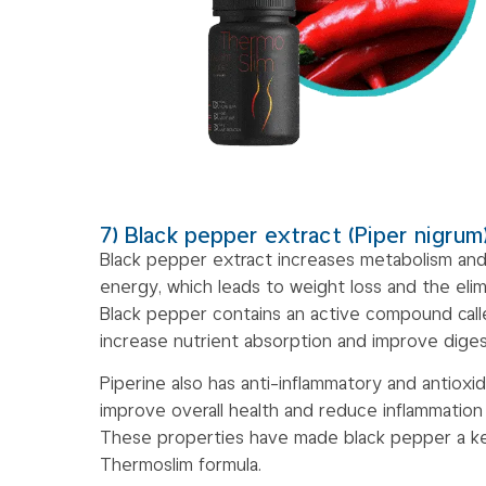
7) Black pepper extract (Piper nigrum
Black pepper extract increases metabolism and
energy, which leads to weight loss and the elim
Black pepper contains an active compound calle
increase nutrient absorption and improve diges
Piperine also has anti-inflammatory and antioxi
improve overall health and reduce inflammation
These properties have made black pepper a ke
Thermoslim formula.