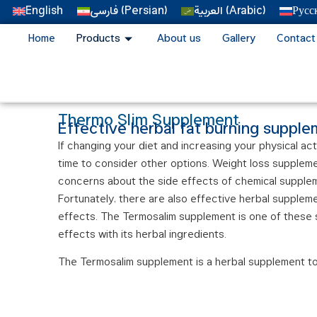
English
فارسی
(
Persian
)
العربية
(
Arabic
)
Русс
Home
Products
About us
Gallery
Contact
Thermo Slim Supplement
Effective herbal fat burning suppl
If changing your diet and increasing your physical act
time to consider other options. Weight loss supplem
concerns about the side effects of chemical supple
Fortunately, there are also effective herbal supplem
effects. The Termosalim supplement is one of these
effects with its herbal ingredients.
The Termosalim supplement is a herbal supplement t