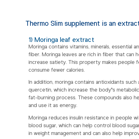
Thermo Slim supplement is an extract
1) Moringa leaf extract
Moringa contains vitamins, minerals, essential a
fiber. Moringa leaves are rich in fiber that can
increase satiety. This property makes people fe
consume fewer calories.
In addition, moringa contains antioxidants such
quercetin, which increase the body’s metabolic
fat-burning process. These compounds also he
and use it as energy.
Moringa reduces insulin resistance in people w
blood sugar, which can help control blood sugar
in weight management and can also help improve