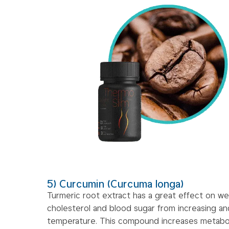
5) Curcumin (Curcuma longa)
Turmeric root extract has a great effect on we
cholesterol and blood sugar from increasing an
temperature. This compound increases metabo