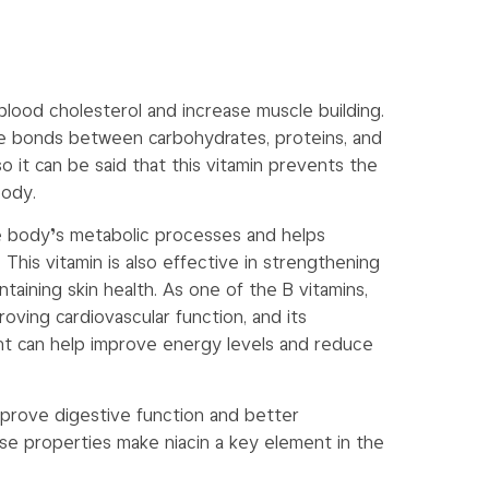
blood cholesterol and increase muscle building.
he bonds between carbohydrates, proteins, and
o it can be said that this vitamin prevents the
body.
 the body’s metabolic processes and helps
his vitamin is also effective in strengthening
aining skin health. As one of the B vitamins,
proving cardiovascular function, and its
t can help improve energy levels and reduce
 improve digestive function and better
ese properties make niacin a key element in the