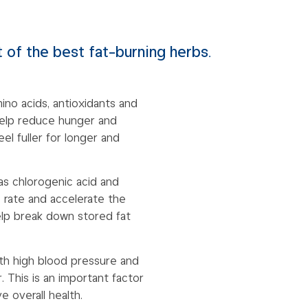
 of the best fat-burning herbs.
mino acids, antioxidants and
 help reduce hunger and
el fuller for longer and
 as chlorogenic acid and
 rate and accelerate the
lp break down stored fat
ith high blood pressure and
. This is an important factor
 overall health.