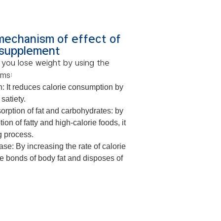
mechanism of effect of
 supplement
 you lose weight by using the
sms:
n: It reduces calorie consumption by
 satiety.
orption of fat and carbohydrates: by
ion of fatty and high-calorie foods, it
g process.
se: By increasing the rate of calorie
he bonds of body fat and disposes of