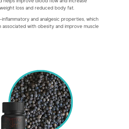
d helps improve blood flow and increase
 weight loss and reduced body fat.
ti-inflammatory and analgesic properties, which
n associated with obesity and improve muscle