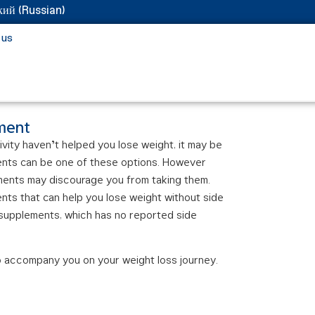
кий
(
Russian
)
 us
ement
ivity haven’t helped you lose weight, it may be
ents can be one of these options. However
ments may discourage you from taking them.
ents that can help you lose weight without side
 supplements, which has no reported side
o accompany you on your weight loss journey.