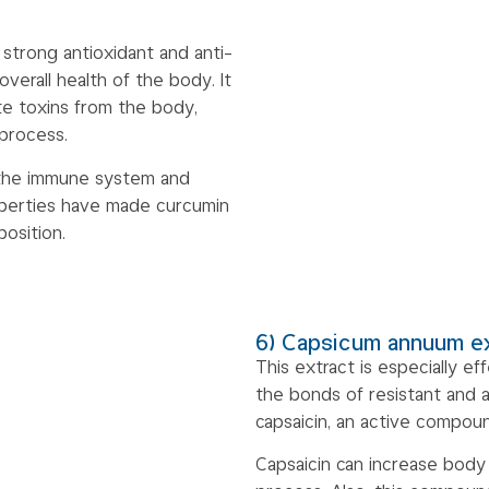
 strong antioxidant and anti-
verall health of the body. It
ate toxins from the body,
 process.
 the immune system and
operties have made curcumin
osition.
6) Capsicum annuum e
This extract is especially e
the bonds of resistant and 
capsaicin, an active compou
Capsaicin can increase body