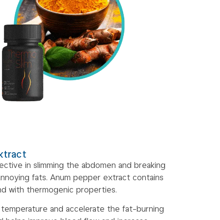
xtract
ffective in slimming the abdomen and breaking
annoying fats. Anum pepper extract contains
nd with thermogenic properties.
 temperature and accelerate the fat-burning