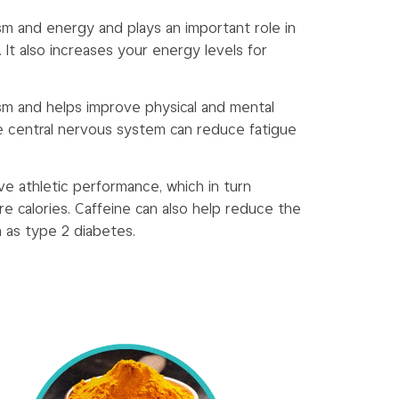
sm and energy and plays an important role in
s. It also increases your energy levels for
sm and helps improve physical and mental
e central nervous system can reduce fatigue
ve athletic performance, which in turn
re calories. Caffeine can also help reduce the
h as type 2 diabetes.