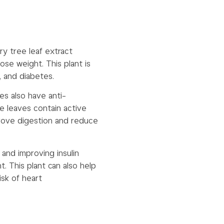
ry tree leaf extract
se weight. This plant is
n, and diabetes.
ves also have anti-
e leaves contain active
rove digestion and reduce
 and improving insulin
. This plant can also help
isk of heart