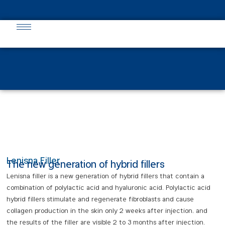
English
فارسی
(
Persian
)
Lenisna Filler
The new generation of hybrid fillers
Lenisna filler is a new generation of hybrid fillers that contain a
combination of polylactic acid and hyaluronic acid. Polylactic acid
hybrid fillers stimulate and regenerate fibroblasts and cause
collagen production in the skin only 2 weeks after injection, and
the results of the filler are visible 2 to 3 months after injection.