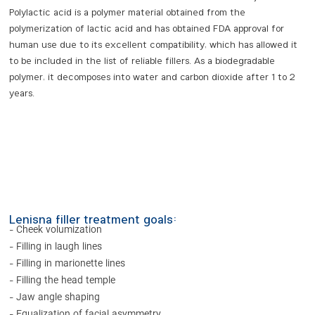
Polylactic acid is a polymer material obtained from the
polymerization of lactic acid and has obtained FDA approval for
human use due to its excellent compatibility, which has allowed it
to be included in the list of reliable fillers. As a biodegradable
polymer, it decomposes into water and carbon dioxide after 1 to 2
years.
Lenisna filler treatment goals:
- Cheek volumization
- Filling in laugh lines
- Filling in marionette lines
- Filling the head temple
- Jaw angle shaping
- Equalization of facial asymmetry