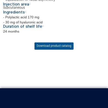
Injection area:
Subcutaneous
Ingredients:
- Polylactic acid 170 mg
- 30 mg of hyaluronic acid
Duration of shelf life:
24 months
Download product catalog