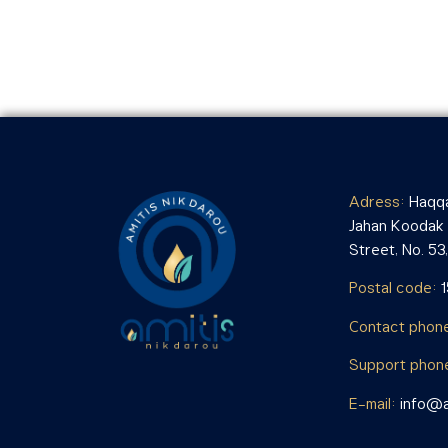
Adress:
Haqqa
Jahan Koodak i
Street, No. 53, 
Postal code:
Contact phon
Support phon
E-mail:
info@a