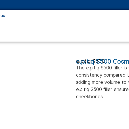
 us
e.p.t.q S500 Cosme
e.p.t.q S500
The e.p.t.q S500 filler is
consistency compared to o
adding more volume to th
e.p.t.q S500 filler ensu
cheekbones.