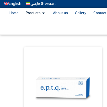
English
فارسی
(
Persian
)
Home
Products
About us
Gallery
Contact