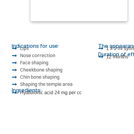
Indications for use:
The appearan
Lips
1 x 1 ml syr
Duration of ef
Nose correction
12 months
Face shaping
Cheekbone shaping
Chin bone shaping
Shaping the temple area
Ingredients:
Hyaluronic acid 24 mg per cc