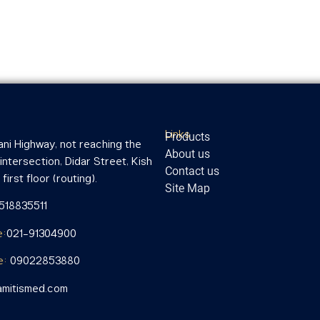
Links
Products
ni Highway, not reaching the
About us
ntersection, Didar Street, Kish
Contact us
first floor (routing).
Site Map
1518835511
e:
021-91304900
e:
09022853880
mitismed.com