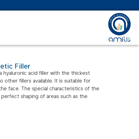
tic Filler
 a hyaluronic acid filler with the thickest
ther fillers available. It is suitable for
e face. The special characteristics of the
re perfect shaping of areas such as the