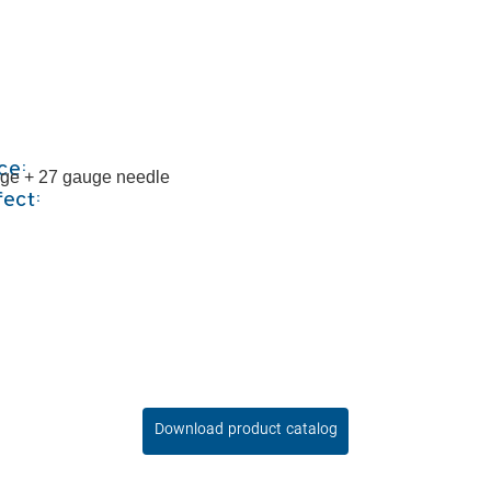
ce:
inge + 27 gauge needle
fect:
Download product catalog