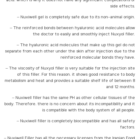
acid, which is why it does not have any significant complications or
side effects.
– Nuxiwell gel is completely safe due to its non-animal origin.
– The reinforced bonds between hyaluronic acid molecules allow
the doctor to easily and smoothly inject Nuxyol filler.
– The hyaluronic acid molecules that make up this gel do not
separate from each other under the skin after injection due to the
reinforced molecular bonds they have.
– The viscosity of Nuxyol filler is very suitable for the injection site
of this filler. For this reason, it shows good resistance to body
metabolism and heat and provides a suitable shelf life of between 8
and 12 months.
– Nuxiwell filler has the same PH as other cellular tissues of the
body. Therefore, there is no concern about its incompatibility and it
is compatible with the body system of all people.
– Nuxiwell filler is completely biocompatible and has all safety
factors.
– Nuxiwell Filler has all the necessary licenses from the Iranian Food