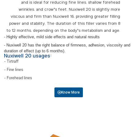
and is ideal for reducing fine lines, shallow forehead
wrinkles, and crow’s feet. Nuxiwell 20 is slightly more
viscous and firm than Nuxiwell 16, providing greater filling
power and stability. The duration of this filler varies from 8
to 12 months, depending on the body’s metabolism and age.
- Highly effective, mild side effects and natural results
- Nuxiwell 20 has the right balance of firmness, adhesion, viscosity and
duration of effect (up to 6 months).
Nuxiwell 20 usages:
- Tirtraff
- Fine lines
- Forehead lines
Know More