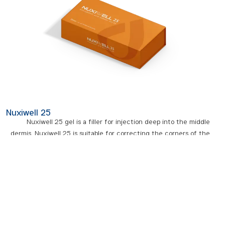
Nuxiwell 25
Nuxiwell 25 gel is a filler for injection deep into the middle
dermis. Nuxiwell 25 is suitable for correcting the corners of the
lips, and temples and filling deeper wrinkles. This gel is suitable
for filling the volume lost from the face due to aging,
dehydration, and reduced collagen in the skin, and ultimately
restores youth and vitality to your skin. In short, we can say that
the most common use of Nuxiwell 25 filler is for lip volume and
filling. The durability of this filler varies between 8 and 12 months
depending on the body’s metabolism and age.
- Nuxiwell 25 has the right balance of firmness, stickiness, and viscosity.