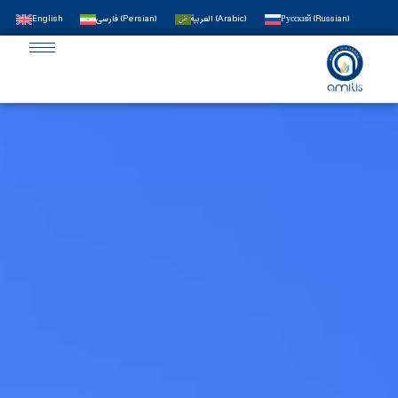
English
فارسی
(
Persian
)
العربية
(
Arabic
)
Русский
(
Russian
)