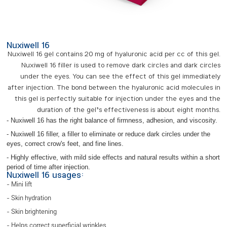
Nuxiwell 16
Nuxiwell 16 gel contains 20 mg of hyaluronic acid per cc of this gel.
Nuxiwell 16 filler is used to remove dark circles and dark circles
under the eyes. You can see the effect of this gel immediately
after injection. The bond between the hyaluronic acid molecules in
this gel is perfectly suitable for injection under the eyes and the
duration of the gel’s effectiveness is about eight months.
- Nuxiwell 16 has the right balance of firmness, adhesion, and viscosity.
- Nuxiwell 16 filler, a filler to eliminate or reduce dark circles under the
eyes, correct crow's feet, and fine lines.
- Highly effective, with mild side effects and natural results within a short
period of time after injection.
Nuxiwell 16 usages:
- Mini lift
- Skin hydration
- Skin brightening
- Helps correct superficial wrinkles