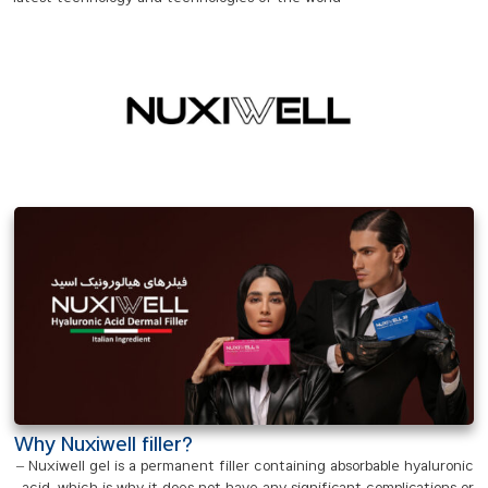
Why Nuxiwell filler?
– Nuxiwell gel is a permanent filler containing absorbable hyaluronic