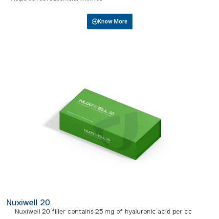
Know More
Nuxiwell 20
Nuxiwell 20 filler contains 25 mg of hyaluronic acid per cc