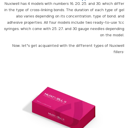
Nuxiwell has 4 models with numbers 16, 20, 25, and 30, which differ
in the type of cross-linking bonds. The duration of each type of gel
also varies depending on its concentration, type of bond, and
adhesive properties. All four models include two ready-to-use 1cc
syringes, which come with 25, 27, and 30 gauge needles depending
on the model.
Now, let’s get acquainted with the different types of Nuxiwell
fillers: