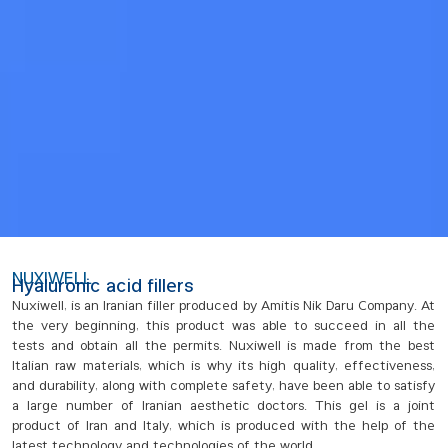
NUXIWELL
Hyaluronic acid fillers
Nuxiwell, is an Iranian filler produced by Amitis Nik Daru Company. At
the very beginning, this product was able to succeed in all the
tests and obtain all the permits. Nuxiwell is made from the best
Italian raw materials, which is why its high quality, effectiveness,
and durability, along with complete safety, have been able to satisfy
a large number of Iranian aesthetic doctors. This gel is a joint
product of Iran and Italy, which is produced with the help of the
latest technology and technologies of the world