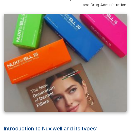
and Drug Administration.
Introduction to Nuxiwell and its types: