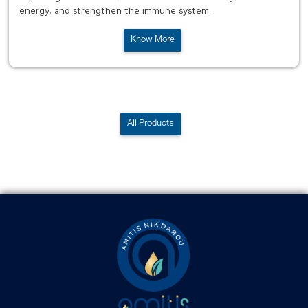
energy, and strengthen the immune system.
Know More
All Products