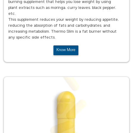
burning supplement that helps you lose weight by using
plant extracts such as moringa, curry leaves, black pepper,
etc.
This supplement reduces your weight by reducing appetite,
reducing the absorption of fats and carbohydrates, and
increasing metabolism. Thermo Slim is a fat burner without
any specific side effects.
Know More