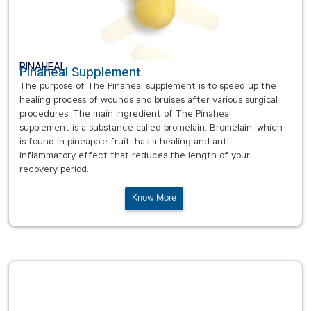
PINAHEAL
Pinaheal Supplement
The purpose of The Pinaheal supplement is to speed up the
healing process of wounds and bruises after various surgical
procedures. The main ingredient of The Pinaheal
supplement is a substance called bromelain. Bromelain, which
is found in pineapple fruit, has a healing and anti-
inflammatory effect that reduces the length of your
recovery period.
Know More