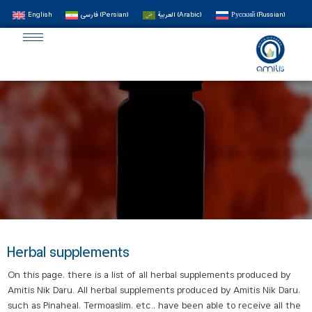
English
فارسی
(
Persian
)
العربية
(
Arabic
)
Русский
(
Russian
)
Herbal supplements
On this page, there is a list of all herbal supplements produced by
Amitis Nik Daru. All herbal supplements produced by Amitis Nik Daru,
such as Pinaheal, Termoaslim, etc., have been able to receive all the