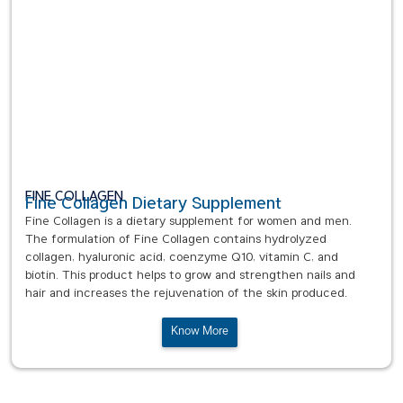
FINE COLLAGEN
Fine Collagen Dietary Supplement
Fine Collagen is a dietary supplement for women and men.
The formulation of Fine Collagen contains hydrolyzed
collagen, hyaluronic acid, coenzyme Q10, vitamin C, and
biotin. This product helps to grow and strengthen nails and
hair and increases the rejuvenation of the skin produced.
Know More