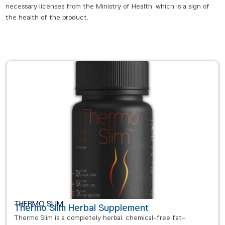
necessary licenses from the Ministry of Health, which is a sign of
the health of the product.
THERMO SLIM
Thermo Slim Herbal Supplement
Thermo Slim is a completely herbal, chemical-free fat-