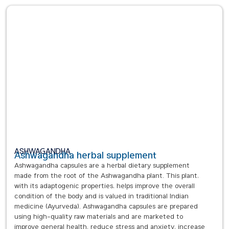
ASHWAGANDHA
Ashwagandha herbal supplement
Ashwagandha capsules are a herbal dietary supplement
made from the root of the Ashwagandha plant. This plant,
with its adaptogenic properties, helps improve the overall
condition of the body and is valued in traditional Indian
medicine (Ayurveda). Ashwagandha capsules are prepared
using high-quality raw materials and are marketed to
improve general health, reduce stress and anxiety, increase