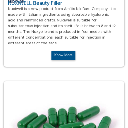
Nuxiwell
NUXIWELL Beauty Filler
Nuxiwell is a new product from Amitis Nik Daru Company. It is
made with Italian ingredients using absorbable hyaluronic
acid and reinforced grafts. Nuxiwell is suitable for
subcutaneous injection and its shelf life is between 8 and 12
months. The Nuxyol brand is produced in four models with
different concentrations, each suitable for injection in
different areas of the face.
Know More