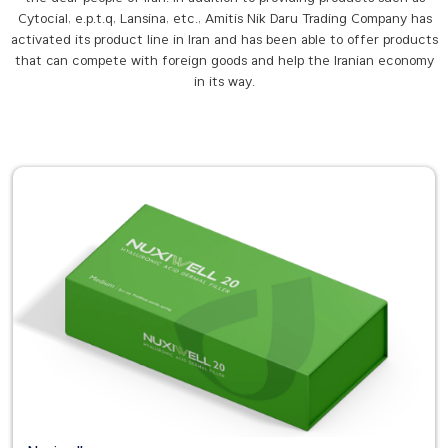
Cytocial, e.p.t.q, Lansina, etc., Amitis Nik Daru Trading Company has
activated its product line in Iran and has been able to offer products
that can compete with foreign goods and help the Iranian economy
in its way.