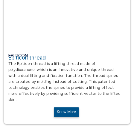
EPITICON
Epiticon thread
The Epiticon thread is a lifting thread made of
polydioxanone, which is an innovative and unique thread
with a dual lifting and fixation function. The thread spines
are created by molding instead of cutting. This patented
technology enables the spines to provide a lifting effect
more effectively by providing sufficient vector to the lifted
skin.
Know More