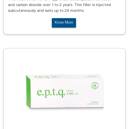
and carbon dioxide over 1 to 2 years. This filler is injected
subcutaneously and lasts up to 24 months.
Know More