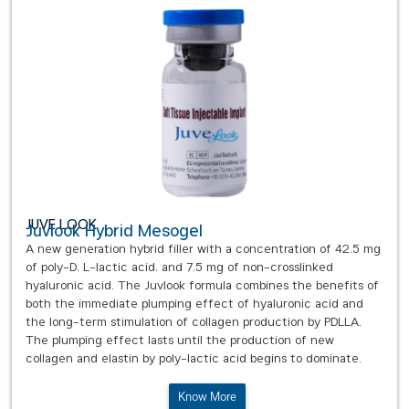
JUVE LOOK
Juvlook Hybrid Mesogel
A new generation hybrid filler with a concentration of 42.5 mg
of poly-D, L-lactic acid, and 7.5 mg of non-crosslinked
hyaluronic acid. The Juvlook formula combines the benefits of
both the immediate plumping effect of hyaluronic acid and
the long-term stimulation of collagen production by PDLLA.
The plumping effect lasts until the production of new
collagen and elastin by poly-lactic acid begins to dominate.
Know More