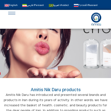
English
فارسی
(
Persian
)
العربية
(
Arabic
)
Русский
(
Russian
)
Amitis Nik Daru products
Amitis Nik Daru has introduced and presented several brands and
products in Iran during its years of activity. In other words, we have
increased the basket of health, cosmetic, and beauty products for
the dear people of Iran. In addition to providing products such as