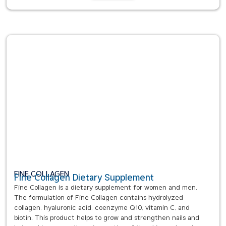
FINE COLLAGEN
Fine Collagen Dietary Supplement
Fine Collagen is a dietary supplement for women and men.
The formulation of Fine Collagen contains hydrolyzed
collagen, hyaluronic acid, coenzyme Q10, vitamin C, and
biotin. This product helps to grow and strengthen nails and