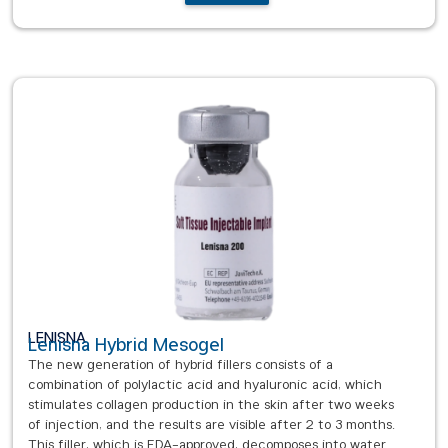
LENISNA
Lenisna Hybrid Mesogel
The new generation of hybrid fillers consists of a
combination of polylactic acid and hyaluronic acid, which
stimulates collagen production in the skin after two weeks
of injection, and the results are visible after 2 to 3 months.
This filler, which is FDA-approved, decomposes into water