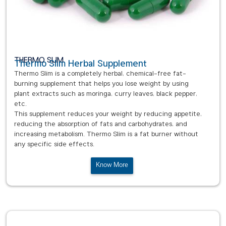
THERMO SLIM
Thermo Slim Herbal Supplement
Thermo Slim is a completely herbal, chemical-free fat-
burning supplement that helps you lose weight by using
plant extracts such as moringa, curry leaves, black pepper,
etc.
This supplement reduces your weight by reducing appetite,
reducing the absorption of fats and carbohydrates, and
increasing metabolism. Thermo Slim is a fat burner without
any specific side effects.
Know More