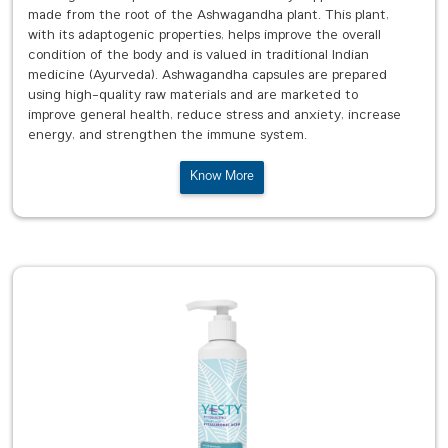
made from the root of the Ashwagandha plant. This plant,
with its adaptogenic properties, helps improve the overall
condition of the body and is valued in traditional Indian
medicine (Ayurveda). Ashwagandha capsules are prepared
using high-quality raw materials and are marketed to
improve general health, reduce stress and anxiety, increase
energy, and strengthen the immune system.
Know More