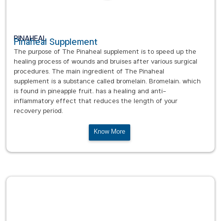
PINAHEAL
Pinaheal Supplement
The purpose of The Pinaheal supplement is to speed up the
healing process of wounds and bruises after various surgical
procedures. The main ingredient of The Pinaheal
supplement is a substance called bromelain. Bromelain, which
is found in pineapple fruit, has a healing and anti-
inflammatory effect that reduces the length of your
recovery period.
Know More