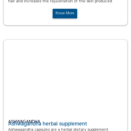
hair and increases the rejuvenation of the skin produced.
Know More
ASHWAGANDHA
Ashwagandha herbal supplement
Ashwagandha capsules are a herbal dietary supplement