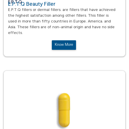
E.P.T.Q
E.P.T.Q Beauty Filler
E.P.T.Q fillers or dermal fillers, are fillers that have achieved
the highest satisfaction among other fillers. This filler is
used in more than fifty countries in Europe, America, and
Asia. These fillers are of non-animal origin and have no side
effects.
Know More