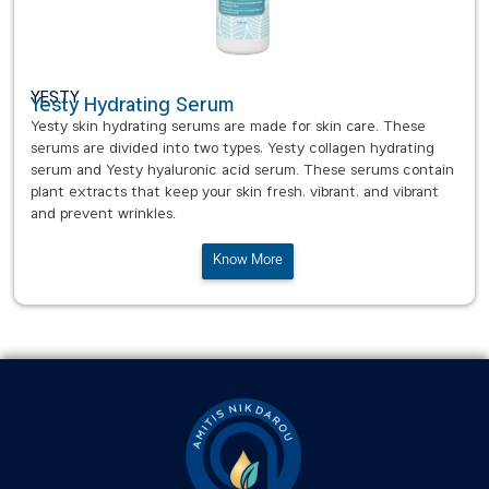
YESTY
Yesty Hydrating Serum
Yesty skin hydrating serums are made for skin care. These
serums are divided into two types, Yesty collagen hydrating
serum and Yesty hyaluronic acid serum. These serums contain
plant extracts that keep your skin fresh, vibrant, and vibrant
and prevent wrinkles.
Know More