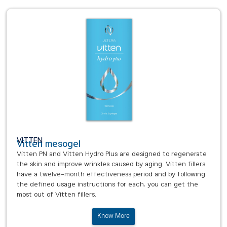
VITTEN
Vitten mesogel
Vitten PN and Vitten Hydro Plus are designed to regenerate
the skin and improve wrinkles caused by aging. Vitten fillers
have a twelve-month effectiveness period and by following
the defined usage instructions for each, you can get the
most out of Vitten fillers.
Know More