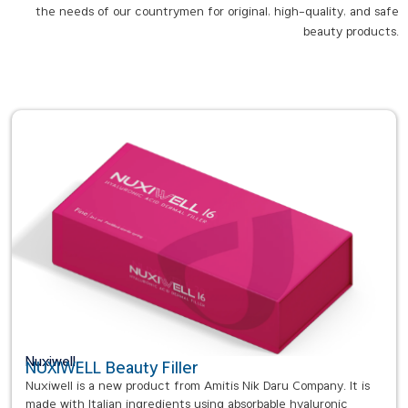
the needs of our countrymen for original, high-quality, and safe
beauty products.
Nuxiwell
NUXIWELL Beauty Filler
Nuxiwell is a new product from Amitis Nik Daru Company. It is
made with Italian ingredients using absorbable hyaluronic