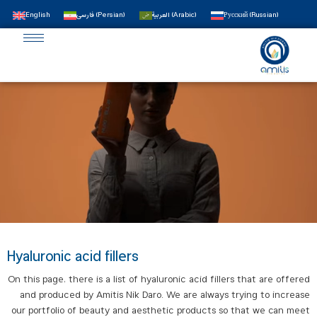
English
فارسی
(
Persian
)
العربية
(
Arabic
)
Русский
(
Russian
)
Hyaluronic acid fillers
On this page, there is a list of hyaluronic acid fillers that are offered
and produced by Amitis Nik Daro. We are always trying to increase
our portfolio of beauty and aesthetic products so that we can meet