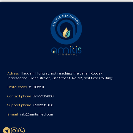
Adress:
Haqqani Highway, not reaching the Jahan Koodak
intersection, Didar Street, Kish Street, No. 53, first floor (routing).
Postal code:
1518835511
Contact phone:
021-91304900
Support phone:
09022853880
E-mail:
info@amitismed.com