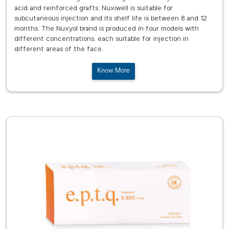
acid and reinforced grafts. Nuxiwell is suitable for
subcutaneous injection and its shelf life is between 8 and 12
months. The Nuxyol brand is produced in four models with
different concentrations, each suitable for injection in
different areas of the face.
Know More