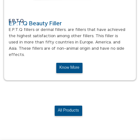
E.P.T.Q
E.P.T.Q Beauty Filler
E.P.T.Q fillers or dermal fillers, are fillers that have achieved
the highest satisfaction among other fillers. This filler is
used in more than fifty countries in Europe, America, and
Asia. These fillers are of non-animal origin and have no side
effects.
Know More
All Products