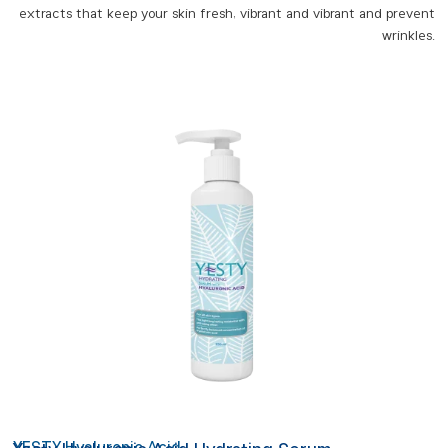
extracts that keep your skin fresh, vibrant and vibrant and prevent
wrinkles.