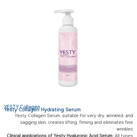
YESTY Collagen
Yesty Collagen Hydrating Serum
Yesty Collagen Serum, suitable for very dry, wrinkled, and
sagging skin, creates lifting, firming and eliminates fine
wrinkles
Clinical applications of Yesty Hyaluronic Acid Serum:
All types