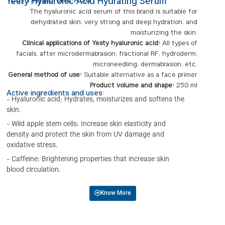
YESTY Hyaluronic Acid
Yesty Hyaluronic Acid Hydrating Serum
The hyaluronic acid serum of this brand is suitable for
dehydrated skin, very strong and deep hydration, and
moisturizing the skin.
Clinical applications of Yesty hyaluronic acid:
All types of
facials, after microdermabrasion, fractional RF, hydroderm,
microneedling, dermabrasion, etc.
General method of use:
Suitable alternative as a face primer
Product volume and shape:
250 ml
Active ingredients and uses:
- Hyaluronic acid: Hydrates, moisturizes and softens the
skin.
- Wild apple stem cells: Increase skin elasticity and
density and protect the skin from UV damage and
oxidative stress.
- Caffeine: Brightening properties that increase skin
blood circulation.
Know More