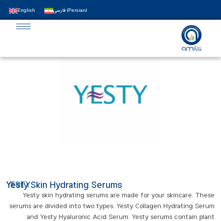
English
فارسی
(
Persian
)
Yesty Skin Hydrating Serums
YESTY
Yesty skin hydrating serums are made for your skincare. These
serums are divided into two types, Yesty Collagen Hydrating Serum
and Yesty Hyaluronic Acid Serum. Yesty serums contain plant