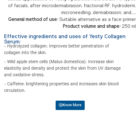
of facials, after microdermabrasion, fractional RF, hydroderm,
microneedling, dermabrasion, and…
General method of use:
Suitable alternative as a face primer
Product volume and shape:
250 ml
Effective ingredients and uses of Yesty Collagen
Serum:
- Hydrolyzed collagen: Improves better penetration of
collagen into the skin.
- Wild apple stem cells (Malus domestica): Increase skin
elasticity and density and protect the skin from UV damage
and oxidative stress.
- Caffeine: brightening properties and increases skin blood
circulation.
Know More