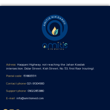
Adress:
Haqqani Highway, not reaching the Jahan Koodak
intersection, Didar Street, Kish Street, No. 53, first floor (routing).
Postal code:
1518835511
Contact phone:
021-91304900
Support phone:
09022853880
E-mail:
info@amitismed.com